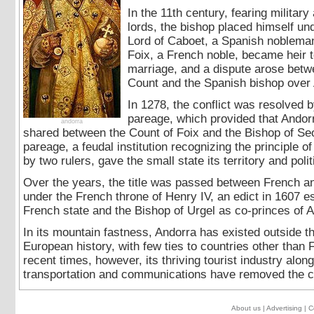
In the 11th century, fearing military
lords, the bishop placed himself und
Lord of Caboet, a Spanish nobleman
Foix, a French noble, became heir 
marriage, and a dispute arose betw
Count and the Spanish bishop over 
In 1278, the conflict was resolved b
pareage, which provided that Andor
andorra
shared between the Count of Foix and the Bishop of Seo
pareage, a feudal institution recognizing the principle of
by two rulers, gave the small state its territory and polit
Over the years, the title was passed between French and
under the French throne of Henry IV, an edict in 1607 e
French state and the Bishop of Urgel as co-princes of A
In its mountain fastness, Andorra has existed outside 
European history, with few ties to countries other than 
recent times, however, its thriving tourist industry alo
transportation and communications have removed the cou
About us
|
Advertising
|
C