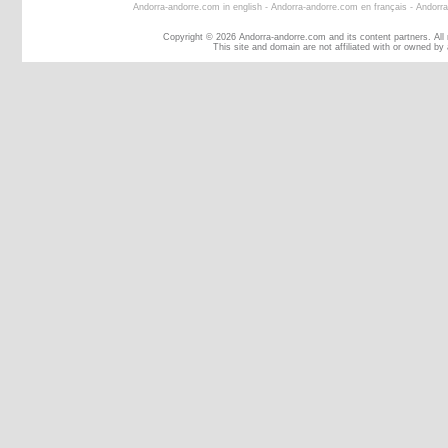
Andorra-andorre.com in english
-
Andorra-andorre.com en français
-
Andorra
Copyright © 2026 Andorra-andorre.com and its content partners. All
This site and domain are not affiliated with or owned by