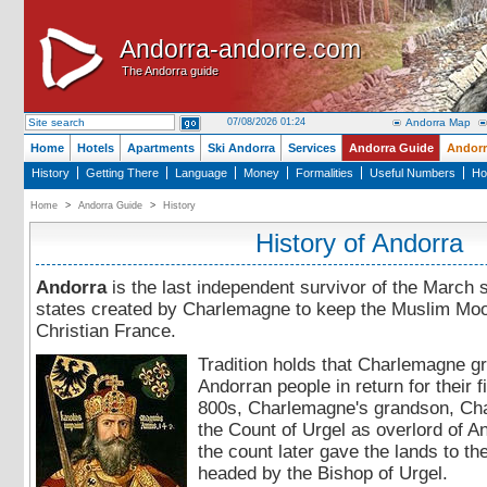
Andorra-andorre.com
Andorra-andorre.com
The Andorra guide
The Andorra guide
07/08/2026 01:24
Andorra Map
Home
Hotels
Apartments
Ski Andorra
Services
Andorra Guide
Andorr
History
Getting There
Language
Money
Formalities
Useful Numbers
Ho
Home
>
Andorra Guide
>
History
History of Andorra
Andorra
is the last independent survivor of the March s
states created by Charlemagne to keep the Muslim Moo
Christian France.
Tradition holds that Charlemagne gr
Andorran people in return for their f
800s, Charlemagne's grandson, Cha
the Count of Urgel as overlord of A
the count later gave the lands to th
headed by the Bishop of Urgel.